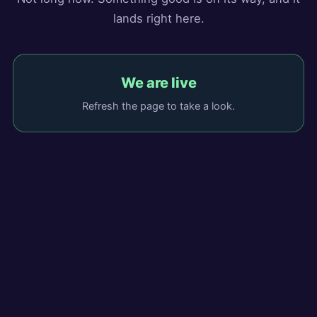
lands right here.
We are live
Refresh the page to take a look.