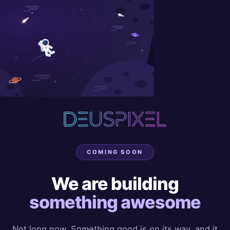
COMING SOON
We are building
something awesome
Not long now. Something good is on its way, and it