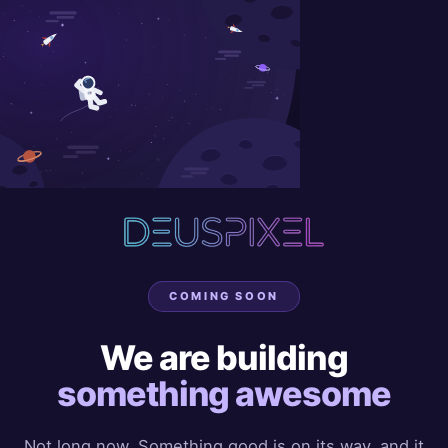
COMING SOON
We are building
something awesome
Not long now. Something good is on its way, and it