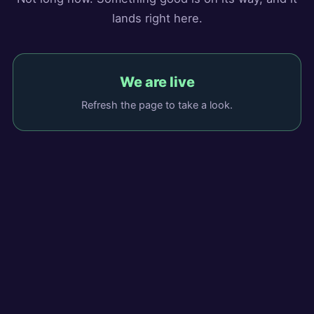
lands right here.
We are live
Refresh the page to take a look.