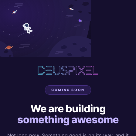
COMING SOON
We are building
something awesome
Not long now. Something good is on its way, and it