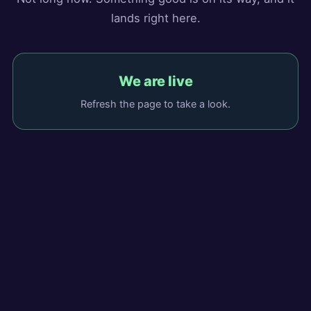
lands right here.
We are live
Refresh the page to take a look.