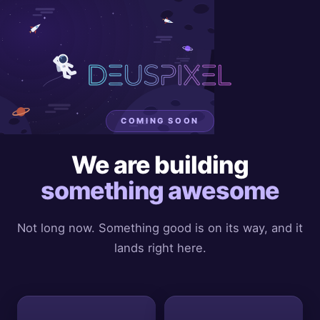
COMING SOON
We are building
something awesome
Not long now. Something good is on its way, and it
lands right here.