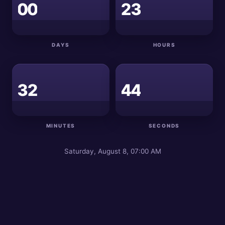
0
0
2
3
DAYS
HOURS
4
3
2
4
3
MINUTES
SECONDS
Saturday, August 8, 07:00 AM